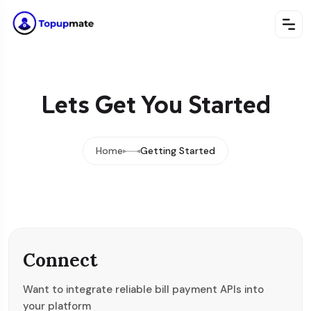
Lets Get You Started
Home
Getting Started
Connect
Want to integrate reliable bill payment APIs into
your platform