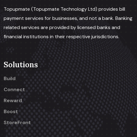
Topupmate (Topupmate Technology Ltd) provides bill
payment services for businesses, and not a bank. Banking
related services are provided by licensed banks and
financial institutions in their respective jurisdictions.
Solutions
Build
Connect
Reward
Boost
StoreFront