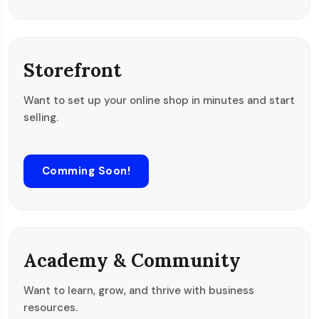
Storefront
Want to set up your online shop in minutes and start
selling.
Comming Soon!
Academy & Community
Want to learn, grow, and thrive with business
resources.