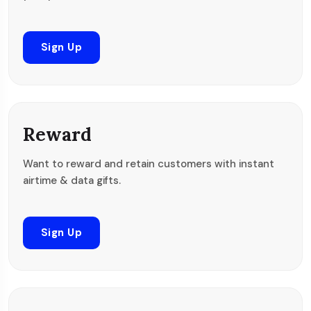
Sign Up
Reward
Want to reward and retain customers with instant
airtime & data gifts.
Sign Up