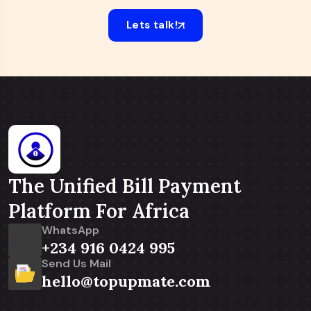
Lets talk!
The Unified Bill Payment
Platform For Africa
WhatsApp
+234 916 0424 995
Send Us Mail
hello@topupmate.com