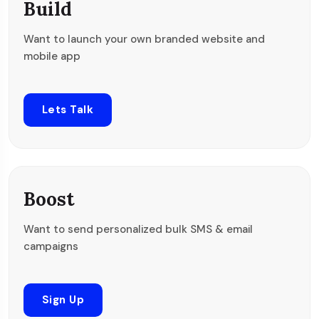
Build
Want to launch your own branded website and
mobile app
Lets Talk
Boost
Want to send personalized bulk SMS & email
campaigns
Sign Up