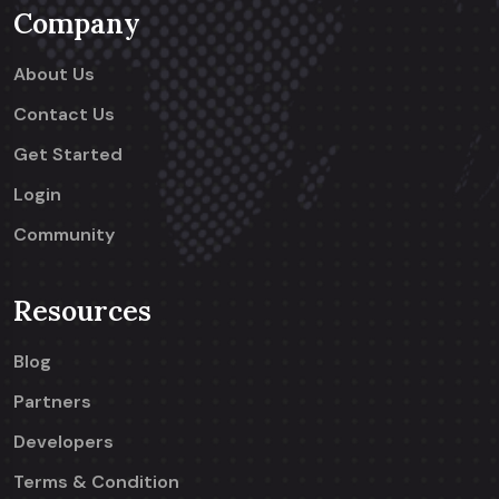
Company
About Us
Contact Us
Get Started
Login
Community
Resources
Blog
Partners
Developers
Terms & Condition