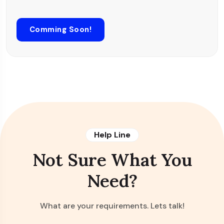
Comming Soon!
Help Line
Not Sure What You
Need?
What are your requirements. Lets talk!