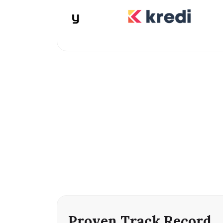
Proven Track Record