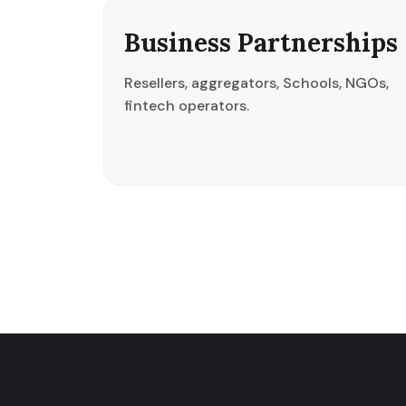
Business Partnerships
Resellers, aggregators, Schools, NGOs,
fintech operators.