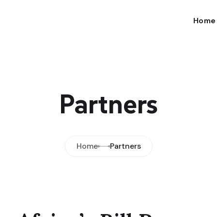
Home
Partners
Home
Partners