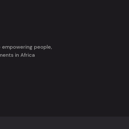
re empowering people,
ments in Africa