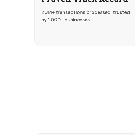
20M+ transactions processed, trusted
by 1,000+ businesses.