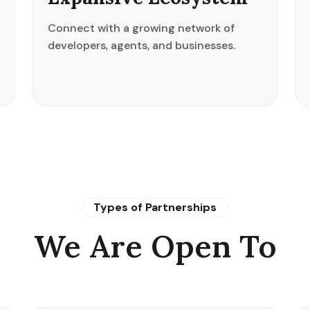
Connect with a growing network of
developers, agents, and businesses.
Types of Partnerships
We Are Open To