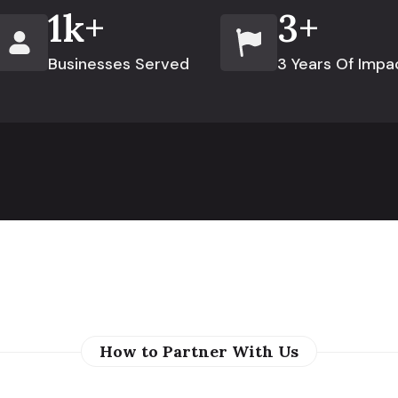
1
k+
3
+
Businesses Served
3 Years Of Impa
How to Partner With Us