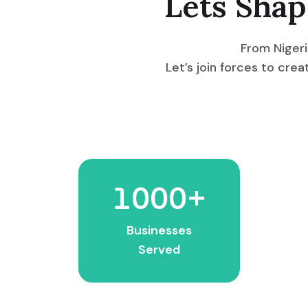
Lets Shap
From Nigeri
Let’s join forces to cr
1000
+
Businesses
Served