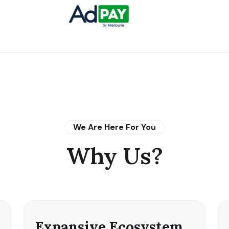
We Are Here For You
Why Us?
Expansive Ecosystem