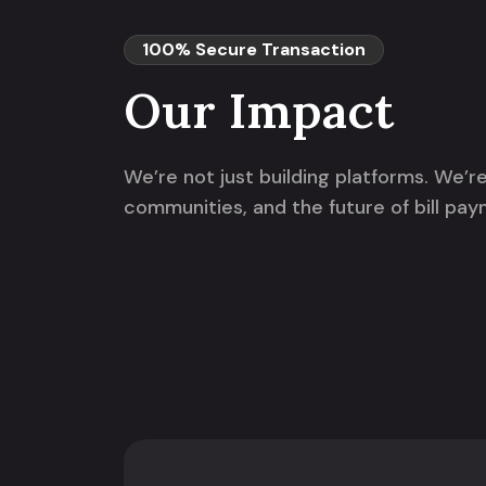
100% Secure Transaction
Our Impact
We’re not just building platforms. We’
communities, and the future of bill pay