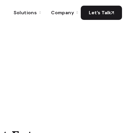
Solutions
Company
Let’s Talk