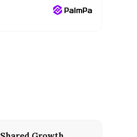
Shared Growth