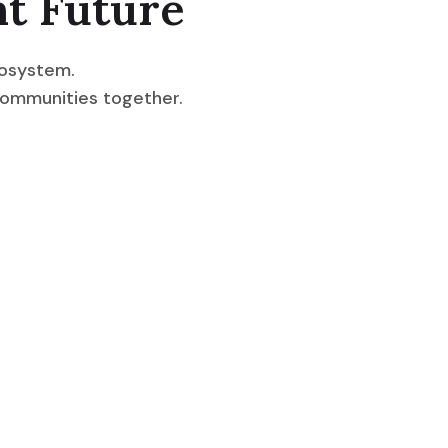
nt Future
cosystem.
communities together.