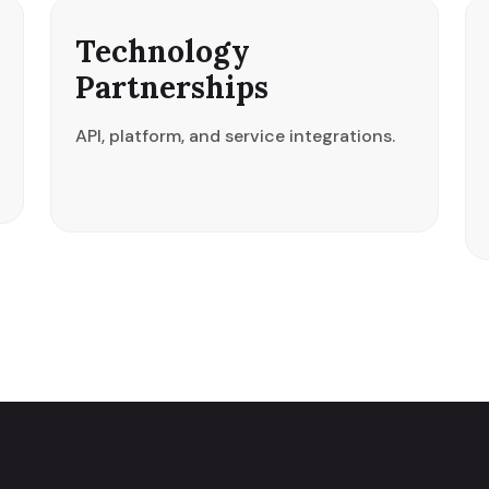
Technology
Partnerships
API, platform, and service integrations.