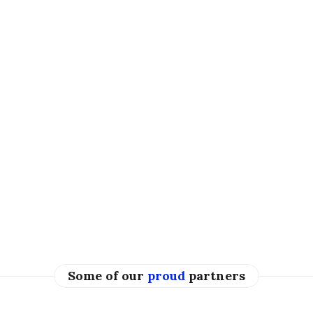
Some of our
proud
partners