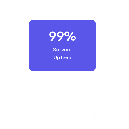
99
%
Service
Uptime