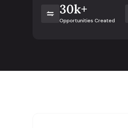
30
k+
Opportunities Created