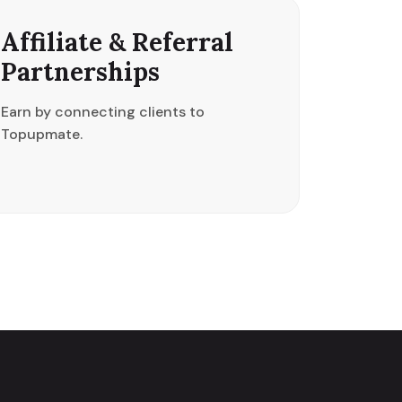
Affiliate & Referral
Partnerships
Earn by connecting clients to
Topupmate.