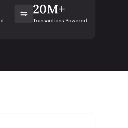
20
M+
ct
Transactions Powered