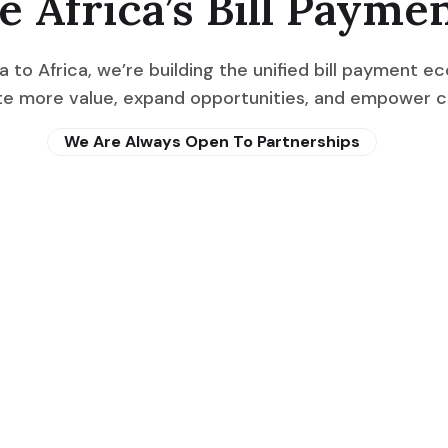
e Africa’s Bill Payme
a to Africa, we’re building the unified bill payment e
eate more value, expand opportunities, and empower 
We Are Always Open To Partnerships