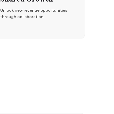
Unlock new revenue opportunities
through collaboration.