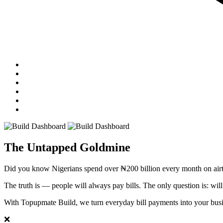
The Untapped Goldmine
Did you know Nigerians spend over
₦200 billion
every month on airt
The truth is — people will always pay bills. The only question is: wil
With Topupmate Build, we turn everyday bill payments into your busi
❌