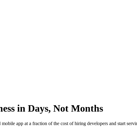
ess in Days, Not Months
ile app at a fraction of the cost of hiring developers and start servin