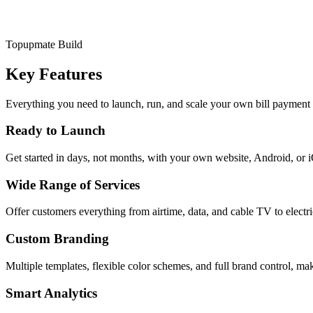
Topupmate Build
Key Features
Everything you need to launch, run, and scale your own bill payment 
Ready to Launch
Get started in days, not months, with your own website, Android, or 
Wide Range of Services
Offer customers everything from airtime, data, and cable TV to electr
Custom Branding
Multiple templates, flexible color schemes, and full brand control, mak
Smart Analytics