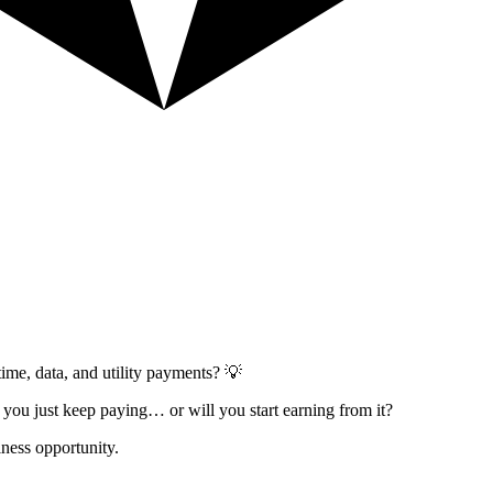
ime, data, and utility payments? 💡
l you just keep paying… or will you start earning from it?
ness opportunity.