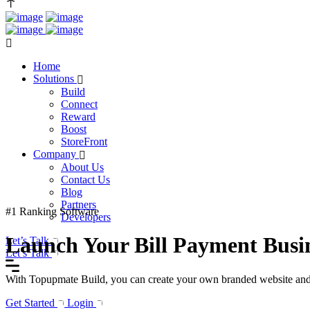
Home
Solutions
Build
Connect
Reward
Boost
StoreFront
Company
About Us
Contact Us
Blog
Partners
#1 Ranking Software
Developers
Launch Your Bill Payment Busin
Let’s Talk
Let’s Talk
With Topupmate Build, you can create your own branded website and mob
Get Started
Login