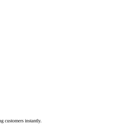
g customers instantly.