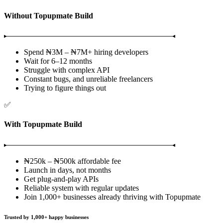
Without Topupmate Build
Spend ₦3M – ₦7M+ hiring developers
Wait for 6–12 months
Struggle with complex API
Constant bugs, and unreliable freelancers
Trying to figure things out
✅
With Topupmate Build
₦250k – ₦500k affordable fee
Launch in days, not months
Get plug-and-play APIs
Reliable system with regular updates
Join 1,000+ businesses already thriving with Topupmate
Trusted by
1,000+
happy businesses