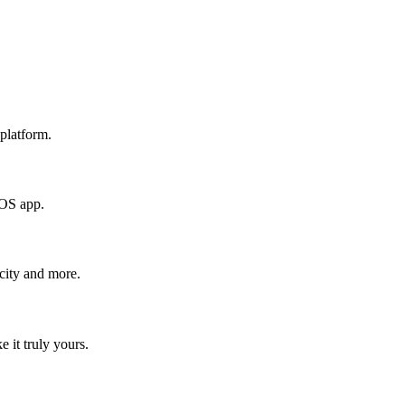
platform.
iOS app.
icity and more.
e it truly yours.