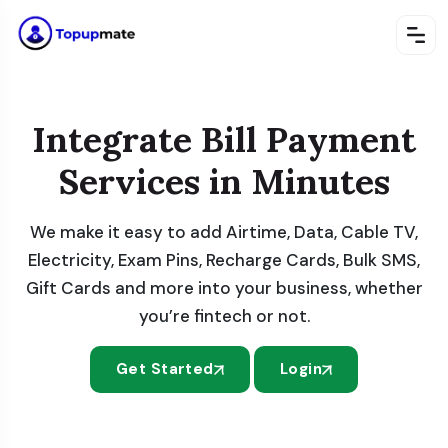
Integrate Bill Payment
Services in Minutes
We make it easy to add Airtime, Data, Cable TV,
Electricity, Exam Pins, Recharge Cards, Bulk SMS,
Gift Cards and more into your business, whether
you’re fintech or not.
Get Started
Login