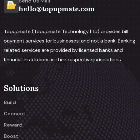
Send Us Mail
hello@topupmate.com
Topupmate (Topupmate Technology Ltd) provides bill
payment services for businesses, and not a bank. Banking
related services are provided by licensed banks and
financial institutions in their respective jurisdictions.
Solutions
Build
Connect
Reward
Boost