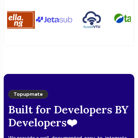
Topupmate
Built for Developers BY
Developers❤️
We provide a well-documented, easy-to-integrate