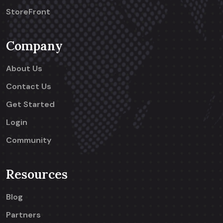
StoreFront
Company
About Us
Contact Us
Get Started
Login
Community
Resources
Blog
Partners