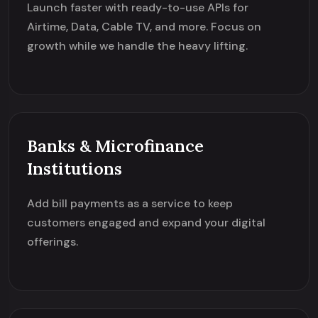
Launch faster with ready-to-use APIs for
Airtime, Data, Cable TV, and more. Focus on
growth while we handle the heavy lifting.
Banks & Microfinance
Institutions
Add bill payments as a service to keep
customers engaged and expand your digital
offerings.