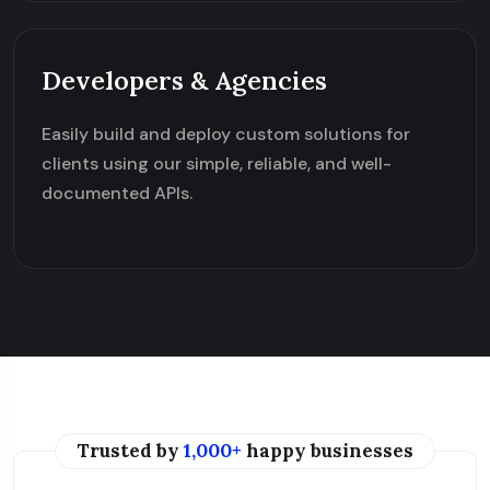
Developers & Agencies
Easily build and deploy custom solutions for
clients using our simple, reliable, and well-
documented APIs.
Trusted by
1,000+
happy businesses