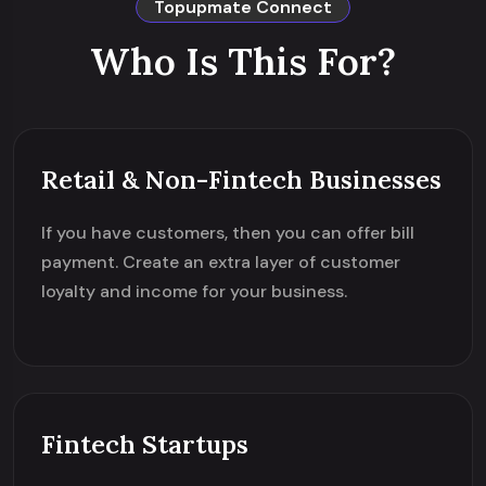
Topupmate Connect
Who Is This For?
Retail & Non-Fintech Businesses
If you have customers, then you can offer bill
payment. Create an extra layer of customer
loyalty and income for your business.
Fintech Startups