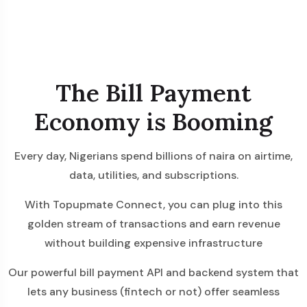
The Bill Payment
Economy is Booming
Every day, Nigerians spend billions of naira on airtime,
data, utilities, and subscriptions.
With Topupmate Connect, you can plug into this
golden stream of transactions and earn revenue
without building expensive infrastructure
Our powerful bill payment API and backend system that
lets any business (fintech or not) offer seamless