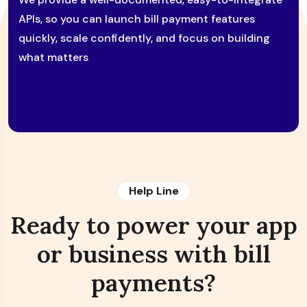
APIs, so you can launch bill payment features
quickly, scale confidently, and focus on building
what matters
Help Line
Ready to power your app
or business with bill
payments?