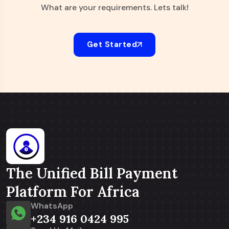
What are your requirements. Lets talk!
Get Started
The Unified Bill Payment
Platform For Africa
WhatsApp
+234 916 0424 995