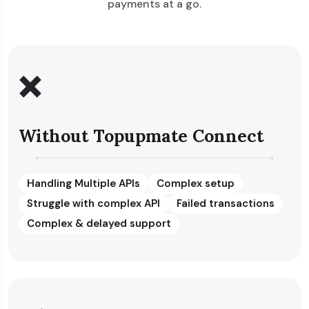
payments at a go.
❌
Without Topupmate Connect
Handling Multiple APIs
Complex setup
Struggle with complex API
Failed transactions
Complex & delayed support