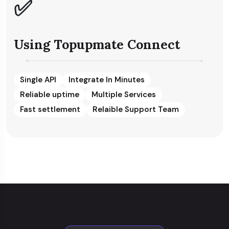
✅
Using Topupmate Connect
Single API
Integrate In Minutes
Reliable uptime
Multiple Services
Fast settlement
Relaible Support Team