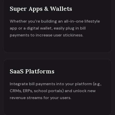
Super Apps & Wallets
Whether you’re building an all-in-one lifestyle
app or a digital wallet, easily plug in bill
payments to increase user stickiness.
SaaS Platforms
Integrate bill payments into your platform (e.g.,
CRMs, ERPs, school portals) and unlock new
revenue streams for your users.