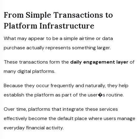
From Simple Transactions to
Platform Infrastructure
What may appear to be a simple airtime or data
purchase actually represents something larger.
These transactions form the
daily engagement layer
of
many digital platforms.
Because they occur frequently and naturally, they help
establish the platform as part of the user�s routine.
Over time, platforms that integrate these services
effectively become the default place where users manage
everyday financial activity.