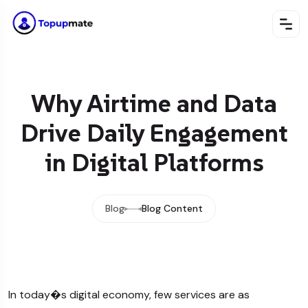
Why Airtime and Data
Drive Daily Engagement
in Digital Platforms
Blog
Blog Content
In today�s digital economy, few services are as