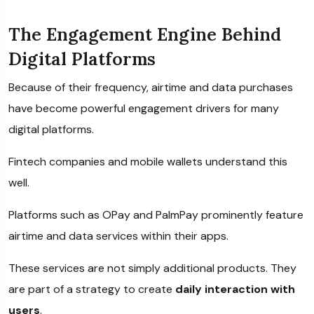
The Engagement Engine Behind
Digital Platforms
Because of their frequency, airtime and data purchases
have become powerful engagement drivers for many
digital platforms.
Fintech companies and mobile wallets understand this
well.
Platforms such as
OPay
and
PalmPay
prominently feature
airtime and data services within their apps.
These services are not simply additional products. They
are part of a strategy to create
daily interaction with
users
.