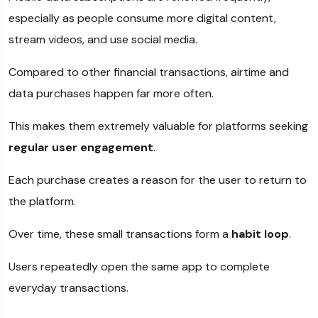
especially as people consume more digital content,
stream videos, and use social media.
Compared to other financial transactions, airtime and
data purchases happen far more often.
This makes them extremely valuable for platforms seeking
regular user engagement
.
Each purchase creates a reason for the user to return to
the platform.
Over time, these small transactions form a
habit loop
.
Users repeatedly open the same app to complete
everyday transactions.