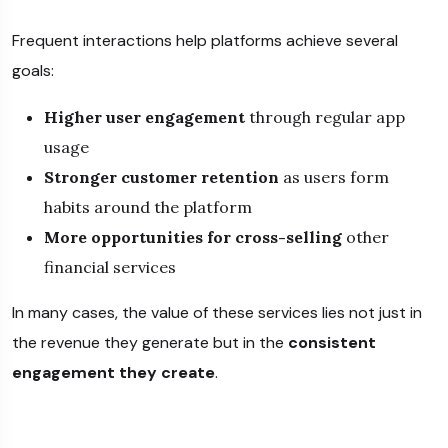
Frequent interactions help platforms achieve several
goals:
Higher user engagement
through regular app
usage
Stronger customer retention
as users form
habits around the platform
More opportunities for cross-selling
other
financial services
In many cases, the value of these services lies not just in
the revenue they generate but in the
consistent
engagement they create
.