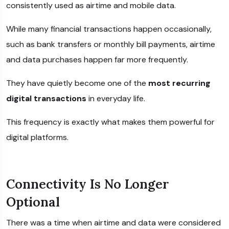
consistently used as airtime and mobile data.
While many financial transactions happen occasionally,
such as bank transfers or monthly bill payments, airtime
and data purchases happen far more frequently.
They have quietly become one of the
most recurring
digital transactions
in everyday life.
This frequency is exactly what makes them powerful for
digital platforms.
Connectivity Is No Longer
Optional
There was a time when airtime and data were considered