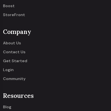
Boost
StoreFront
Company
About Us
Contact Us
Get Started
Login
Community
Resources
Blog