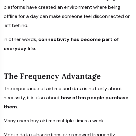
platforms have created an environment where being
offline for a day can make someone feel disconnected or
left behind.
In other words,
connectivity has become part of
everyday life
.
The Frequency Advantage
The importance of airtime and data is not only about
necessity, it is also about
how often people purchase
them
.
Many users buy airtime multiple times a week.
Mobile data subscriptions are renewed frequently,