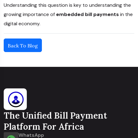
Understanding this question is key to understanding the
growing importance of
embedded bill payments
in the
digital economy.
Back To Blog
The Unified Bill Payment
Platform For Africa
WhatsApp