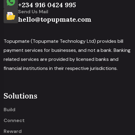
+234 916 0424 995
Send Us Mail
hello@topupmate.com
Topupmate (Topupmate Technology Ltd) provides bill
payment services for businesses, and not a bank. Banking
related services are provided by licensed banks and
financial institutions in their respective jurisdictions.
Solutions
Build
Connect
Reward