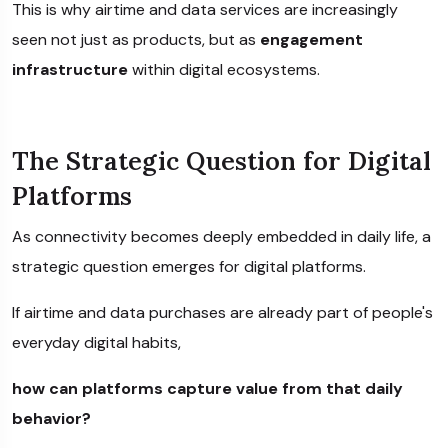
This is why airtime and data services are increasingly
seen not just as products, but as
engagement
infrastructure
within digital ecosystems.
The Strategic Question for Digital
Platforms
As connectivity becomes deeply embedded in daily life, a
strategic question emerges for digital platforms.
If airtime and data purchases are already part of people's
everyday digital habits,
how can platforms capture value from that daily
behavior?