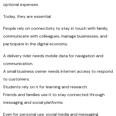
optional expenses.
Today, they are essential.
People rely on connectivity to stay in touch with family,
communicate with colleagues, manage businesses, and
participate in the digital economy.
A delivery rider needs mobile data for navigation and
communication.
A small business owner needs internet access to respond
to customers.
Students rely on it for learning and research.
Friends and families use it to stay connected through
messaging and social platforms.
Even for personal use, social media and messaging