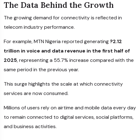
The Data Behind the Growth
The growing demand for connectivity is reflected in
telecom industry performance.
For example,
MTN Nigeria
reported generating
?2.12
trillion in voice and data revenue in the first half of
2025
, representing a 55.7% increase compared with the
same period in the previous year.
This surge highlights the scale at which connectivity
services are now consumed.
Millions of users rely on airtime and mobile data every day
to remain connected to digital services, social platforms,
and business activities.