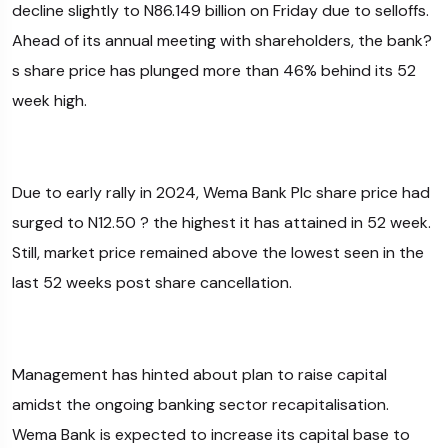
decline slightly to N86.149 billion on Friday due to selloffs.
Ahead of its annual meeting with shareholders, the bank?
s share price has plunged more than 46% behind its 52
week high.
Due to early rally in 2024, Wema Bank Plc share price had
surged to N12.50 ? the highest it has attained in 52 week.
Still, market price remained above the lowest seen in the
last 52 weeks post share cancellation.
Management has hinted about plan to raise capital
amidst the ongoing banking sector recapitalisation.
Wema Bank is expected to increase its capital base to