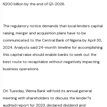
N200 billion by the end of Q1-2026.
The regulatory notice demands that local lenders capital
raising, merger and acquisition plans have to be
communicated to the Central Bank of Nigeria by April 30,
2024. Analysts said 24-month timeline for accomplishing
this capital raise should enable banks to seek out the
best route to recapitalize without negatively impacting
business operations.
On Tuesday, Wema Bank will hold its annual general
meeting with shareholders to discuss the lender?s
audited report for 2023, declared dividend and