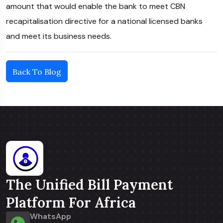
amount that would enable the bank to meet CBN
recapitalisation directive for a national licensed banks
and meet its business needs.
Back To Blog
The Unified Bill Payment
Platform For Africa
WhatsApp