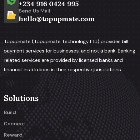
+234 916 0424 995
Send Us Mail
hello@topupmate.com
Topupmate (Topupmate Technology Ltd) provides bill
payment services for businesses, and not a bank. Banking
related services are provided by licensed banks and
financial institutions in their respective jurisdictions.
Solutions
Build
Connect
Reward