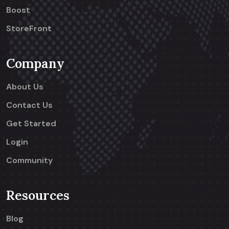
Boost
StoreFront
Company
About Us
Contact Us
Get Started
Login
Community
Resources
Blog