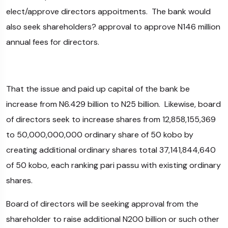
elect/approve directors appoitments. The bank would
also seek shareholders? approval to approve N146 million
annual fees for directors.
That the issue and paid up capital of the bank be
increase from N6.429 billion to N25 billion. Likewise, board
of directors seek to increase shares from 12,858,155,369
to 50,000,000,000 ordinary share of 50 kobo by
creating additional ordinary shares total 37,141,844,640
of 50 kobo, each ranking pari passu with existing ordinary
shares.
Board of directors will be seeking approval from the
shareholder to raise additional N200 billion or such other