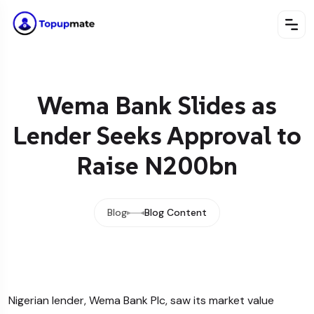
Wema Bank Slides as
Lender Seeks Approval to
Raise N200bn
Blog
Blog Content
Nigerian lender, Wema Bank Plc, saw its market value