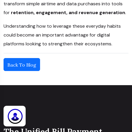
transform simple airtime and data purchases into tools
for
retention, engagement, and revenue generation
.
Understanding how to leverage these everyday habits
could become an important advantage for digital
platforms looking to strengthen their ecosystems.
Back To Blog
The Unified Bill Payment