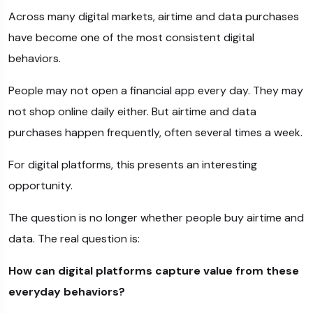
Across many digital markets, airtime and data purchases
have become one of the most consistent digital
behaviors.
People may not open a financial app every day. They may
not shop online daily either. But airtime and data
purchases happen frequently, often several times a week.
For digital platforms, this presents an interesting
opportunity.
The question is no longer whether people buy airtime and
data. The real question is:
How can digital platforms capture value from these
everyday behaviors?