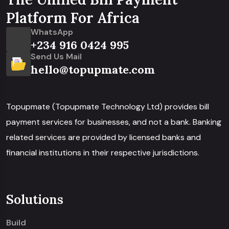
Platform For Africa
WhatsApp
+234 916 0424 995
Send Us Mail
hello@topupmate.com
Topupmate (Topupmate Technology Ltd) provides bill
payment services for businesses, and not a bank. Banking
related services are provided by licensed banks and
financial institutions in their respective jurisdictions.
Solutions
Build