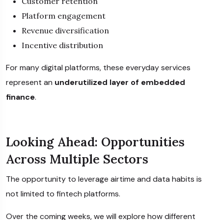
Customer retention
Platform engagement
Revenue diversification
Incentive distribution
For many digital platforms, these everyday services
represent an
underutilized layer of embedded
finance
.
Looking Ahead: Opportunities
Across Multiple Sectors
The opportunity to leverage airtime and data habits is
not limited to fintech platforms.
Over the coming weeks, we will explore how different