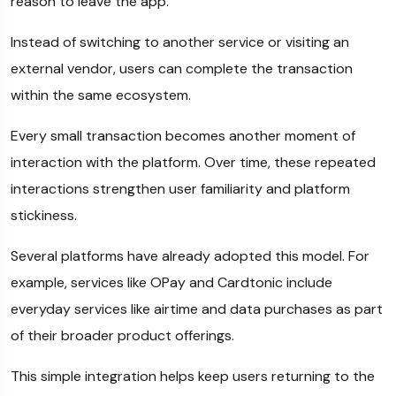
reason to leave the app.
Instead of switching to another service or visiting an
external vendor, users can complete the transaction
within the same ecosystem.
Every small transaction becomes another moment of
interaction with the platform. Over time, these repeated
interactions strengthen user familiarity and platform
stickiness.
Several platforms have already adopted this model. For
example, services like
OPay
and
Cardtonic
include
everyday services like airtime and data purchases as part
of their broader product offerings.
This simple integration helps keep users returning to the