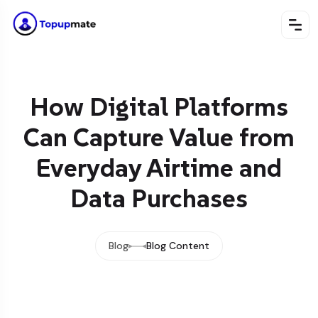
How Digital Platforms
Can Capture Value from
Everyday Airtime and
Data Purchases
Blog
Blog Content