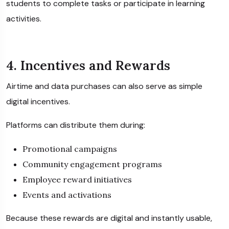
students to complete tasks or participate in learning
activities.
4. Incentives and Rewards
Airtime and data purchases can also serve as simple
digital incentives.
Platforms can distribute them during:
Promotional campaigns
Community engagement programs
Employee reward initiatives
Events and activations
Because these rewards are digital and instantly usable,