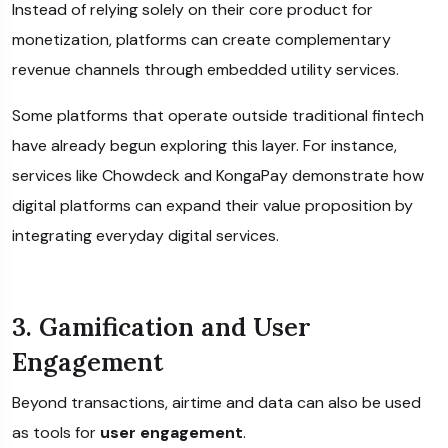
Instead of relying solely on their core product for
monetization, platforms can create complementary
revenue channels through embedded utility services.
Some platforms that operate outside traditional fintech
have already begun exploring this layer. For instance,
services like
Chowdeck
and
KongaPay
demonstrate how
digital platforms can expand their value proposition by
integrating everyday digital services.
3. Gamification and User
Engagement
Beyond transactions, airtime and data can also be used
as tools for
user engagement
.