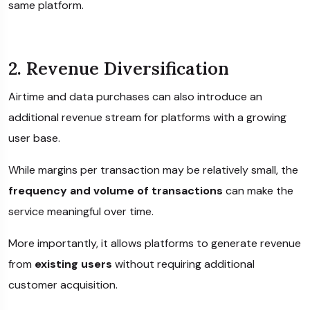
same platform.
2. Revenue Diversification
Airtime and data purchases can also introduce an
additional revenue stream for platforms with a growing
user base.
While margins per transaction may be relatively small, the
frequency and volume of transactions
can make the
service meaningful over time.
More importantly, it allows platforms to generate revenue
from
existing users
without requiring additional
customer acquisition.