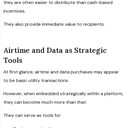
they are often easier to distribute than cash-based
incentives.
They also provide immediate value to recipients.
Airtime and Data as Strategic
Tools
At first glance, airtime and data purchases may appear
to be basic utility transactions.
However, when embedded strategically within a platform,
they can become much more than that.
They can serve as tools for: