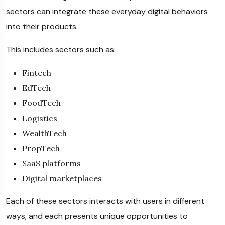
sectors can integrate these everyday digital behaviors
into their products.
This includes sectors such as:
Fintech
EdTech
FoodTech
Logistics
WealthTech
PropTech
SaaS platforms
Digital marketplaces
Each of these sectors interacts with users in different
ways, and each presents unique opportunities to