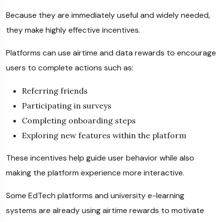
Because they are immediately useful and widely needed,
they make highly effective incentives.
Platforms can use airtime and data rewards to encourage
users to complete actions such as:
Referring friends
Participating in surveys
Completing onboarding steps
Exploring new features within the platform
These incentives help guide user behavior while also
making the platform experience more interactive.
Some EdTech platforms and university e-learning
systems are already using airtime rewards to motivate