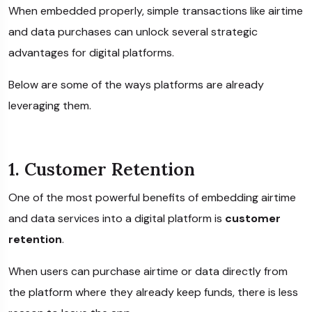
When embedded properly, simple transactions like airtime
and data purchases can unlock several strategic
advantages for digital platforms.
Below are some of the ways platforms are already
leveraging them.
1. Customer Retention
One of the most powerful benefits of embedding airtime
and data services into a digital platform is
customer
retention
.
When users can purchase airtime or data directly from
the platform where they already keep funds, there is less