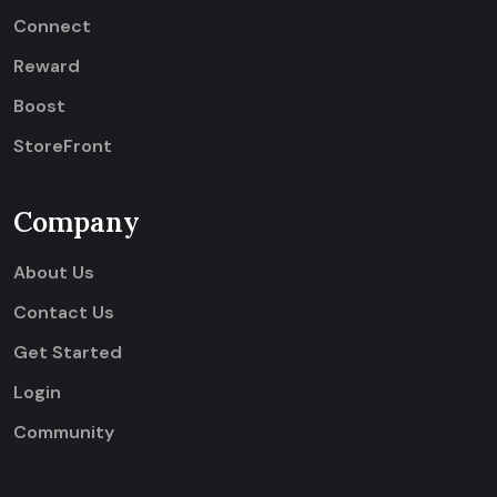
Connect
Reward
Boost
StoreFront
Company
About Us
Contact Us
Get Started
Login
Community