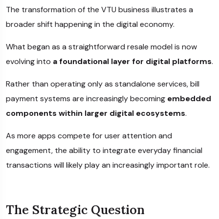
The transformation of the VTU business illustrates a
broader shift happening in the digital economy.
What began as a straightforward resale model is now
evolving into
a foundational layer for digital platforms
.
Rather than operating only as standalone services, bill
payment systems are increasingly becoming
embedded
components within larger digital ecosystems
.
As more apps compete for user attention and
engagement, the ability to integrate everyday financial
transactions will likely play an increasingly important role.
The Strategic Question