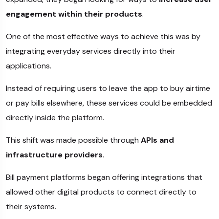
engagement within their products
.
One of the most effective ways to achieve this was by
integrating everyday services directly into their
applications.
Instead of requiring users to leave the app to buy airtime
or pay bills elsewhere, these services could be embedded
directly inside the platform.
This shift was made possible through
APIs and
infrastructure providers
.
Bill payment platforms began offering integrations that
allowed other digital products to connect directly to
their systems.