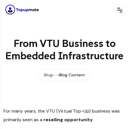
From VTU Business to
Embedded Infrastructure
Blog
Blog Content
For many years, the VTU (Virtual Top-Up) business was
primarily seen as a
reselling opportunity
.