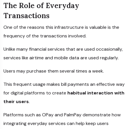
The Role of Everyday
Transactions
One of the reasons this infrastructure is valuable is the
frequency of the transactions involved.
Unlike many financial services that are used occasionally,
services like airtime and mobile data are used regularly.
Users may purchase them several times a week.
This frequent usage makes bill payments an effective way
for digital platforms to create
habitual interaction with
their users
.
Platforms such as
OPay
and
PalmPay
demonstrate how
integrating everyday services can help keep users