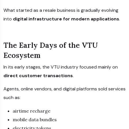
What started as a resale business is gradually evolving
into
digital infrastructure for modern applications
.
The Early Days of the VTU
Ecosystem
In its early stages, the VTU industry focused mainly on
direct customer transactions
.
Agents, online vendors, and digital platforms sold services
such as:
airtime recharge
mobile data bundles
electricity tokens