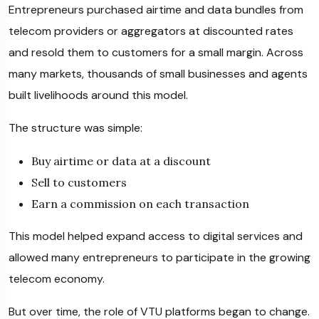
Entrepreneurs purchased airtime and data bundles from
telecom providers or aggregators at discounted rates
and resold them to customers for a small margin. Across
many markets, thousands of small businesses and agents
built livelihoods around this model.
The structure was simple:
Buy airtime or data at a discount
Sell to customers
Earn a commission on each transaction
This model helped expand access to digital services and
allowed many entrepreneurs to participate in the growing
telecom economy.
But over time, the role of VTU platforms began to change.