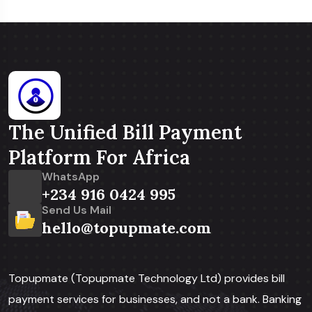
The Unified Bill Payment
Platform For Africa
WhatsApp
+234 916 0424 995
Send Us Mail
hello@topupmate.com
Topupmate (Topupmate Technology Ltd) provides bill
payment services for businesses, and not a bank. Banking