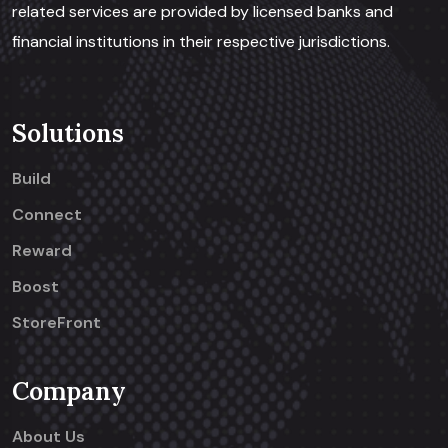
related services are provided by licensed banks and
financial institutions in their respective jurisdictions.
Solutions
Build
Connect
Reward
Boost
StoreFront
Company
About Us