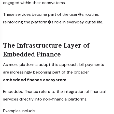
engaged within their ecosystems.
These services become part of the user�s routine,
reinforcing the platform�s role in everyday digital life.
The Infrastructure Layer of
Embedded Finance
As more platforms adopt this approach, bill payments
are increasingly becoming part of the broader
embedded finance ecosystem
.
Embedded finance refers to the integration of financial
services directly into non-financial platforms.
Examples include: