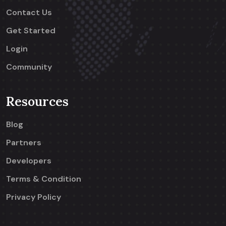
Contact Us
Get Started
Login
Community
Resources
Blog
Partners
Developers
Terms & Condition
Privacy Policy