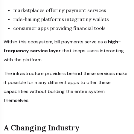
marketplaces offering payment services
ride-hailing platforms integrating wallets
consumer apps providing financial tools
Within this ecosystem, bill payments serve as a
high-
frequency service layer
that keeps users interacting
with the platform.
The infrastructure providers behind these services make
it possible for many different apps to offer these
capabilities without building the entire system
themselves.
A Changing Industry