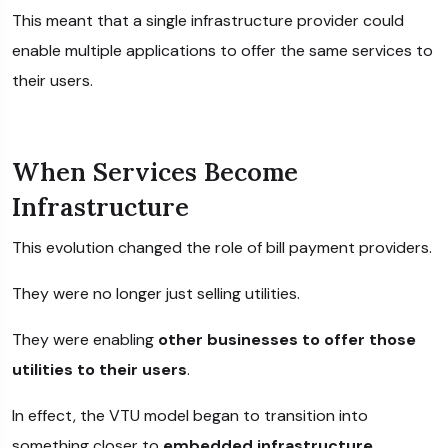
This meant that a single infrastructure provider could
enable multiple applications to offer the same services to
their users.
When Services Become
Infrastructure
This evolution changed the role of bill payment providers.
They were no longer just selling utilities.
They were enabling
other businesses to offer those
utilities to their users
.
In effect, the VTU model began to transition into
something closer to
embedded infrastructure
.