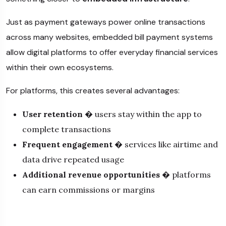
Just as payment gateways power online transactions
across many websites, embedded bill payment systems
allow digital platforms to offer everyday financial services
within their own ecosystems.
For platforms, this creates several advantages:
User retention
� users stay within the app to
complete transactions
Frequent engagement
� services like airtime and
data drive repeated usage
Additional revenue opportunities
� platforms
can earn commissions or margins