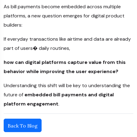
As bill payments become embedded across multiple
platforms, a new question emerges for digital product
builders:
If everyday transactions like airtime and data are already
part of users� daily routines,
how can digital platforms capture value from this
behavior while improving the user experience?
Understanding this shift will be key to understanding the
future of
embedded bill payments and digital
platform engagement
.
Back To Blog