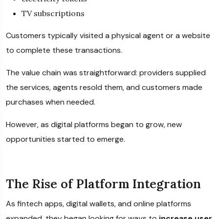
TV subscriptions
Customers typically visited a physical agent or a website
to complete these transactions.
The value chain was straightforward: providers supplied
the services, agents resold them, and customers made
purchases when needed.
However, as digital platforms began to grow, new
opportunities started to emerge.
The Rise of Platform Integration
As fintech apps, digital wallets, and online platforms
expanded, they began looking for ways to
increase user