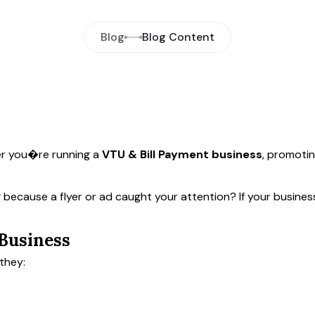
Blog
Blog Content
 you�re running a
VTU & Bill Payment business
, promotin
 because a flyer or ad caught your attention? If your busine
 Business
they: