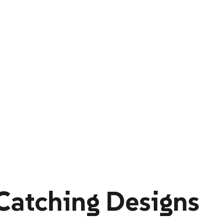
Catching Designs