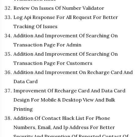
Review On Issues Of Number Validator
Log Api Response For All Request For Better
Tracking Of Issues
Addition And Improvement Of Searching On
Transaction Page For Admin
Addition And Improvement Of Searching On
Transaction Page For Customers
Addition And Improvement On Recharge Card And
Data Card
Improvement Of Recharge Card And Data Card
Design For Mobile & Desktop View And Bulk
Printing
Addition Of Contact Black List For Phone
Numbers, Email, And Ip Address For Better
Security And Prevention Of Reported Contact Of