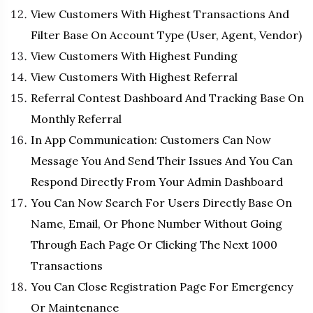
View Customers With Highest Transactions And
Filter Base On Account Type (User, Agent, Vendor)
View Customers With Highest Funding
View Customers With Highest Referral
Referral Contest Dashboard And Tracking Base On
Monthly Referral
In App Communication: Customers Can Now
Message You And Send Their Issues And You Can
Respond Directly From Your Admin Dashboard
You Can Now Search For Users Directly Base On
Name, Email, Or Phone Number Without Going
Through Each Page Or Clicking The Next 1000
Transactions
You Can Close Registration Page For Emergency
Or Maintenance