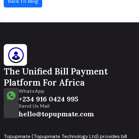
Back To Blog
The Unified Bill Payment
Platform For Africa
WhatsApp
+234 916 0424 995
Send Us Mail
hello@topupmate.com
Topupmate (Topupmate Technology Ltd) provides bill