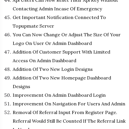
Api Users Can Now Reset Their Api Key Without
Contacting Admin Incase Of Emergency
Get Important Notification Connected To
Topupmate Server
You Can Now Change Or Adjust The Size Of Your
Logo On User Or Admin Dashboard
Addition Of Customer Support With Limited
Access On Admin Dashboard
Addition Of Two New Login Designs
Addition Of Two New Homepage Dashboard
Designs
Improvement On Admin Dashboard Login
Improvement On Navigation For Users And Admin
Removal Of Referral Input From Register Page.
Referral Would Still Be Counted If The Referral Link