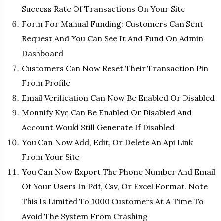
Success Rate Of Transactions On Your Site
Form For Manual Funding: Customers Can Sent
Request And You Can See It And Fund On Admin
Dashboard
Customers Can Now Reset Their Transaction Pin
From Profile
Email Verification Can Now Be Enabled Or Disabled
Monnify Kyc Can Be Enabled Or Disabled And
Account Would Still Generate If Disabled
You Can Now Add, Edit, Or Delete An Api Link
From Your Site
You Can Now Export The Phone Number And Email
Of Your Users In Pdf, Csv, Or Excel Format. Note
This Is Limited To 1000 Customers At A Time To
Avoid The System From Crashing