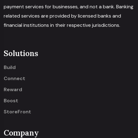
payment services for businesses, and not a bank. Banking
related services are provided by licensed banks and
financial institutions in their respective jurisdictions.
Solutions
Build
Connect
Reward
Boost
StoreFront
Company