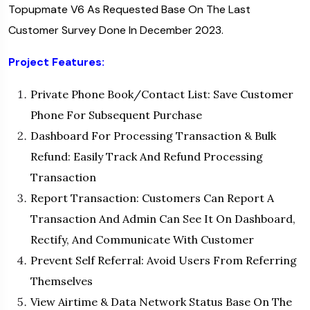
Topupmate V6 As Requested Base On The Last
Customer Survey Done In December 2023.
Project Features:
Private Phone Book/Contact List: Save Customer
Phone For Subsequent Purchase
Dashboard For Processing Transaction & Bulk
Refund: Easily Track And Refund Processing
Transaction
Report Transaction: Customers Can Report A
Transaction And Admin Can See It On Dashboard,
Rectify, And Communicate With Customer
Prevent Self Referral: Avoid Users From Referring
Themselves
View Airtime & Data Network Status Base On The