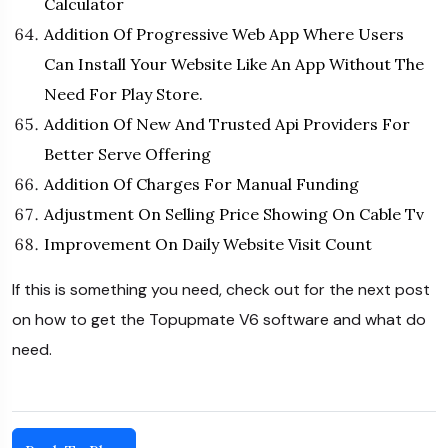
Calculator
Addition Of Progressive Web App Where Users
Can Install Your Website Like An App Without The
Need For Play Store.
Addition Of New And Trusted Api Providers For
Better Serve Offering
Addition Of Charges For Manual Funding
Adjustment On Selling Price Showing On Cable Tv
Improvement On Daily Website Visit Count
If this is something you need, check out for the next post
on how to get the Topupmate V6 software and what do
need.