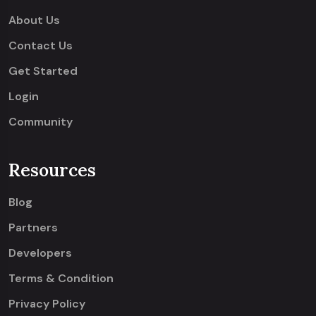
About Us
Contact Us
Get Started
Login
Community
Resources
Blog
Partners
Developers
Terms & Condition
Privacy Policy