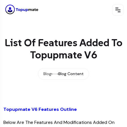
List Of Features Added To
Topupmate V6
Blog
Blog Content
Topupmate V6 Features Outline
Below Are The Features And Modifications Added On