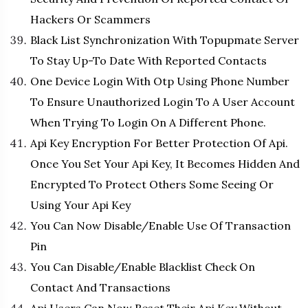
Hackers Or Scammers
Black List Synchronization With Topupmate Server
To Stay Up-To Date With Reported Contacts
One Device Login With Otp Using Phone Number
To Ensure Unauthorized Login To A User Account
When Trying To Login On A Different Phone.
Api Key Encryption For Better Protection Of Api.
Once You Set Your Api Key, It Becomes Hidden And
Encrypted To Protect Others Some Seeing Or
Using Your Api Key
You Can Now Disable/Enable Use Of Transaction
Pin
You Can Disable/Enable Blacklist Check On
Contact And Transactions