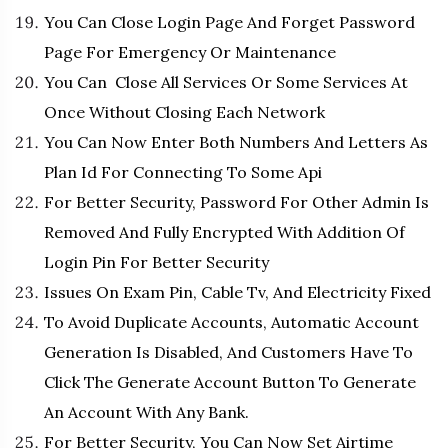
You Can Close Login Page And Forget Password
Page For Emergency Or Maintenance
You Can Close All Services Or Some Services At
Once Without Closing Each Network
You Can Now Enter Both Numbers And Letters As
Plan Id For Connecting To Some Api
For Better Security, Password For Other Admin Is
Removed And Fully Encrypted With Addition Of
Login Pin For Better Security
Issues On Exam Pin, Cable Tv, And Electricity Fixed
To Avoid Duplicate Accounts, Automatic Account
Generation Is Disabled, And Customers Have To
Click The Generate Account Button To Generate
An Account With Any Bank.
For Better Security, You Can Now Set Airtime