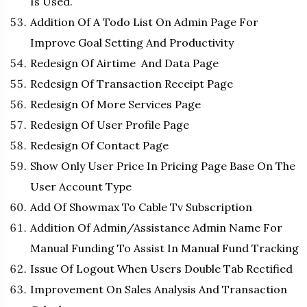
Is Used.
Addition Of A Todo List On Admin Page For
Improve Goal Setting And Productivity
Redesign Of Airtime And Data Page
Redesign Of Transaction Receipt Page
Redesign Of More Services Page
Redesign Of User Profile Page
Redesign Of Contact Page
Show Only User Price In Pricing Page Base On The
User Account Type
Add Of Showmax To Cable Tv Subscription
Addition Of Admin/Assistance Admin Name For
Manual Funding To Assist In Manual Fund Tracking
Issue Of Logout When Users Double Tab Rectified
Improvement On Sales Analysis And Transaction