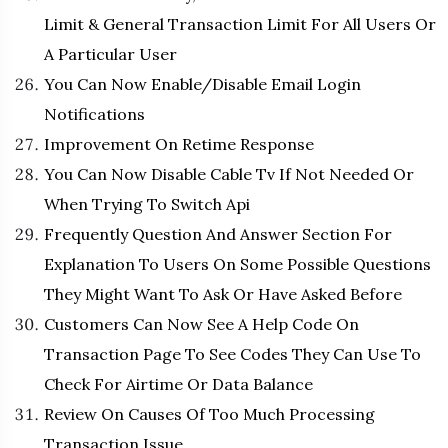
Limit & General Transaction Limit For All Users Or
A Particular User
You Can Now Enable/Disable Email Login
Notifications
Improvement On Retime Response
You Can Now Disable Cable Tv If Not Needed Or
When Trying To Switch Api
Frequently Question And Answer Section For
Explanation To Users On Some Possible Questions
They Might Want To Ask Or Have Asked Before
Customers Can Now See A Help Code On
Transaction Page To See Codes They Can Use To
Check For Airtime Or Data Balance
Review On Causes Of Too Much Processing
Transaction Issue