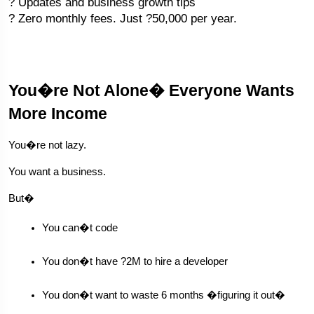
? Updates and business growth tips
? Zero monthly fees. Just ?50,000 per year.
You�re Not Alone� Everyone Wants
More Income
You�re not lazy.
You want a business.
But�
You can�t code
You don�t have ?2M to hire a developer
You don�t want to waste 6 months �figuring it out�