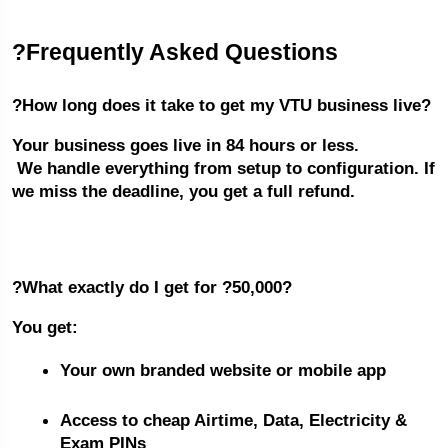
?Frequently Asked Questions
?How long does it take to get my VTU business live?
Your business goes live in 84 hours or less.
 We handle everything from setup to configuration. If 
we miss the deadline, you get a full refund.
?What exactly do I get for ?50,000?
You get:
Your own branded website or mobile app
Access to cheap Airtime, Data, Electricity & 
Exam PINs