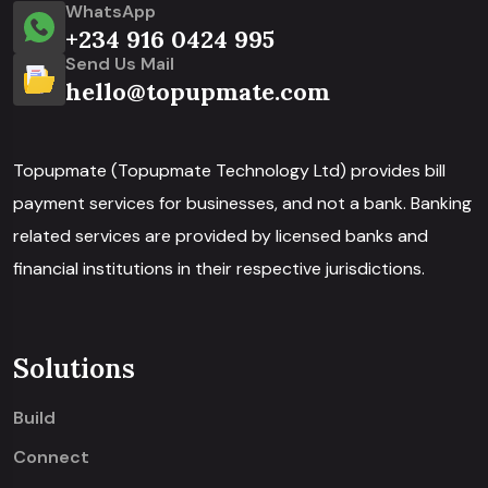
WhatsApp
+234 916 0424 995
Send Us Mail
hello@topupmate.com
Topupmate (Topupmate Technology Ltd) provides bill
payment services for businesses, and not a bank. Banking
related services are provided by licensed banks and
financial institutions in their respective jurisdictions.
Solutions
Build
Connect