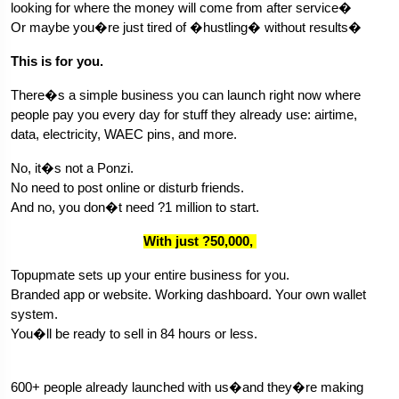
looking for where the money will come from after service�
Or maybe you�re just tired of �hustling� without results�
This is for you.
There�s a simple business you can launch right now where 
people pay you every day for stuff they already use: airtime, 
data, electricity, WAEC pins, and more.
No, it�s not a Ponzi.
No need to post online or disturb friends.
And no, you don�t need ?1 million to start.
With just ?50,000, 
Topupmate sets up your entire business for you.
Branded app or website. Working dashboard. Your own wallet 
system.
You�ll be ready to sell in 84 hours or less.
600+ people already launched with us�and they�re making 