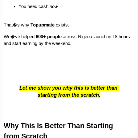
You need cash 
now
That�s why 
Topupmate
 exists.
We�ve helped 
600+ people
 across Nigeria launch in 18 hours 
and start earning by the weekend.
Let me show you why this is better than 
starting from the scratch.
Why This Is Better Than Starting 
from Scratch