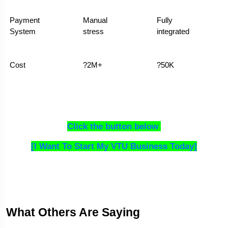
Payment 
Manual 
Fully 
System
stress
integrated
Cost
?2M+
?50K
Click the button below 
[I Want To Start My VTU Business Today]
What Others Are Saying