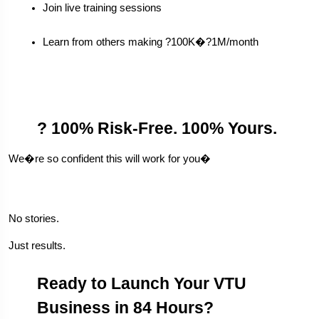
Join live training sessions
Learn from others making ?100K�?1M/month
? 100% Risk-Free. 100% Yours.
We�re so confident this will work for you�
No stories.
Just results.
Ready to Launch Your VTU 
Business in 84 Hours?