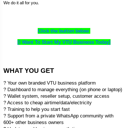
We do it all for you.
Click the button below 
[I Want To Start My VTU Business Today]
WHAT YOU GET
? Your own branded VTU business platform
? Dashboard to manage everything (on phone or laptop)
? Wallet system, reseller setup, customer access
? Access to cheap airtime/data/electricity
? Training to help you start fast
? Support from a private WhatsApp community with 
600+ other business owners