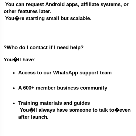
 You can request Android apps, affiliate systems, or 
other features later.
 You�re starting small but scalable.
?Who do I contact if I need help?
You�ll have:
Access to our WhatsApp support team
A 600+ member business community
Training materials and guides
 You�ll always have someone to talk to�even 
after launch.