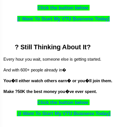
Click the button below 
[I Want To Start My VTU Business Today]
? Still Thinking About It?
Every hour you wait, someone else is getting started.
And with 600+ people already in�
You�ll either watch others earn� or you�ll join them.
Make ?50K the best money you�ve ever spent.
Click the button below 
 [I Want To Start My VTU Business Today]