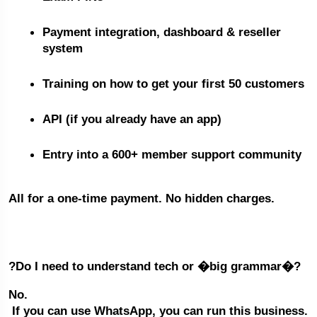
Payment integration, dashboard & reseller 
system
Training on how to get your first 50 customers
API (if you already have an app)
Entry into a 600+ member support community
All for a one-time payment. No hidden charges.
?Do I need to understand tech or �big grammar�?
No.
 If you can use WhatsApp, you can run this business.