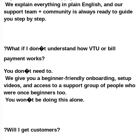
 We explain everything in plain English, and our 
support team + community is always ready to guide 
you step by step.
?What if I don�t understand how VTU or bill 
payment works?
You don�t need to.
 We give you a beginner-friendly onboarding, setup 
videos, and access to a support group of people who 
were once beginners too.
 You won�t be doing this alone.
?Will I get customers?