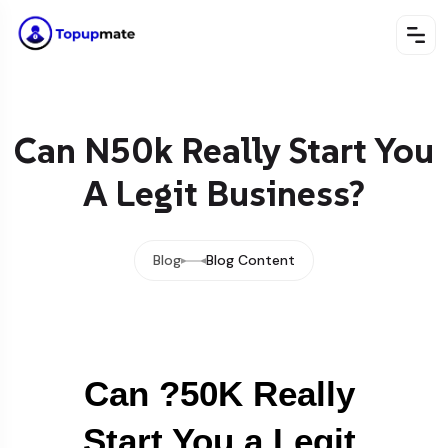
Can N50k Really Start You
A Legit Business?
Blog
Blog Content
Can ?50K Really 
Start You a Legit 