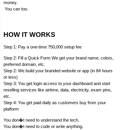
money.
 You can too.
H
OW IT WORKS
Step 1: Pay a one-time ?50,000 setup fee
Step 2: Fill a Quick Form We get your brand name, colors, 
preferred domain, etc.
Step 2: We build your branded website or app (in 84 hours 
or less)
Step 3: You get login access to your dashboard and start 
reselling services like airtime, data, electricity, exam pins, 
etc.
Step 4: You get paid daily as customers buy from your 
platform
You don�t need to understand the tech.
You don�t need to code or write anything.