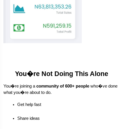
You�re Not Doing This Alone
You�re joining a 
community of 600+ people
 who�ve done 
what you�re about to do.
Get help fast
Share ideas