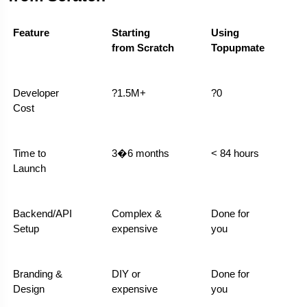
Feature
Starting 
Using 
from Scratch
Topupmate
Developer 
?1.5M+
?0
Cost
Time to 
3�6 months
< 84 hours
Launch
Backend/API 
Complex & 
Done for 
Setup
expensive
you
Branding & 
DIY or 
Done for 
Design
expensive
you