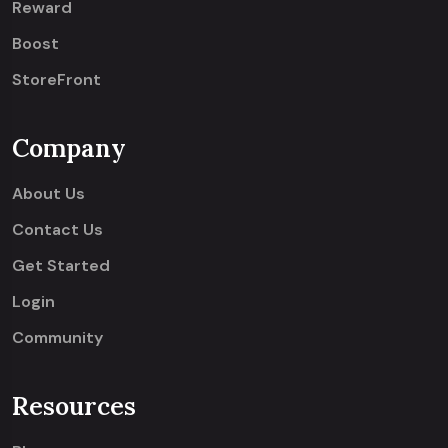
Reward
Boost
StoreFront
Company
About Us
Contact Us
Get Started
Login
Community
Resources