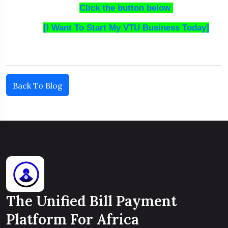
Click the button below
[I Want To Start My VTU Business Today]
Back To Blog
The Unified Bill Payment
Platform For Africa