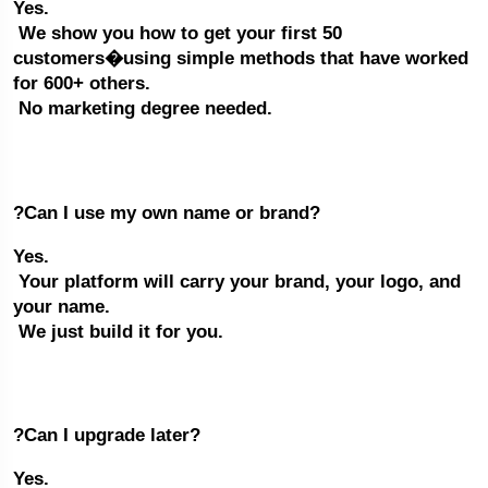
Yes.
 We show you how to get your first 50 
customers�using simple methods that have worked 
for 600+ others.
 No marketing degree needed.
?Can I use my own name or brand?
Yes.
 Your platform will carry your brand, your logo, and 
your name.
 We just build it for you.
?Can I upgrade later?
Yes.