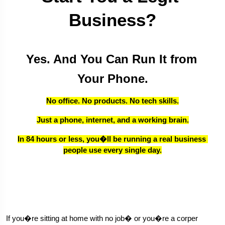
Business?
Yes. And You Can Run It from 
Your Phone.
No office. No products. No tech skills.
Just a phone, internet, and a working brain.
In 84 hours or less, you�ll be running a real business 
people use every single day.
If you�re sitting at home with no job� or you�re a corper 